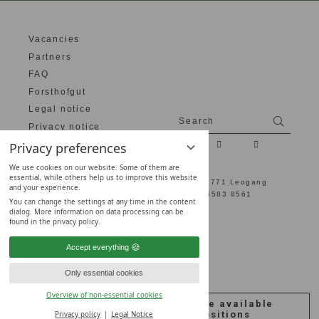
Vacancies
Partners
FAQ
Forsthofgut
Legal notice
Search
Search
Privacy notice
Privacy settings
Privacy preferences
We use cookies on our website. Some of them are
essential, while others help us to improve this website
Naturhotel Forsthofgut - Hütten 2 - 5771 Leogang
and your experience.
Salzburger Land, Austria -
+43 6583 8561
You can change the settings at any time in the content
dialog. More information on data processing can be
found in the privacy policy.
Accept everything
Only essential cookies
Overview of non-essential cookies
Join our Team
see the available
Forsthofgut!
positions
Privacy policy
Legal Notice