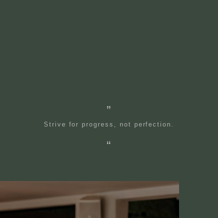
Strive for progress, not perfection.