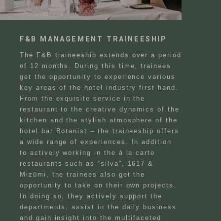
F&B MANAGEMENT TRAINEESHIP
The F&B traineeship extends over a period
of 12 months. During this time, trainees
get the opportunity to experience various
key areas of the hotel industry first-hand.
From the exquisite service in the
restaurant to the creative dynamics of the
kitchen and the stylish atmosphere of the
hotel bar Botanist – the traineeship offers
a wide range of experiences. In addition
to actively working in the à la carte
restaurants such as “silva”, 1617 &
Mizūmi, the trainees also get the
Search
EN
opportunity to take on their own projects.
Search
In doing so, they actively support the
DE
departments, assist in the daily business
and gain insight into the multifaceted