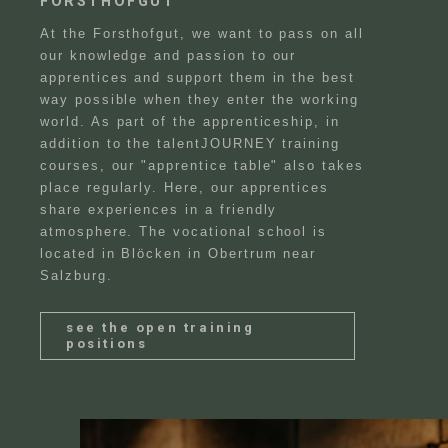
FORSTHOFGUT
At the Forsthofgut, we want to pass on all
our knowledge and passion to our
apprentices and support them in the best
way possible when they enter the working
world. As part of the apprenticeship, in
addition to the talentJOURNEY training
courses, our "apprentice table" also takes
place regularly. Here, our apprentices
share experiences in a friendly
atmosphere. The vocational school is
located in Blöcken in Obertrum near
Salzburg.
FAQ
Blog
see the open training
positions
Team