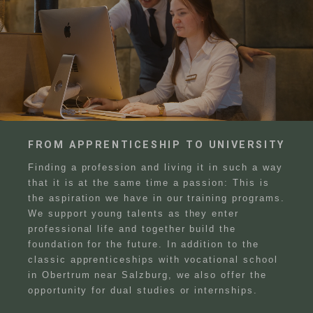
FROM APPRENTICESHIP TO UNIVERSITY
Finding a profession and living it in such a way
that it is at the same time a passion: This is
the aspiration we have in our training programs.
We support young talents as they enter
professional life and together build the
foundation for the future. In addition to the
classic apprenticeships with vocational school
in Obertrum near Salzburg, we also offer the
opportunity for dual studies or internships.