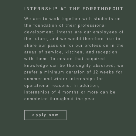
INTERNSHIP AT THE FORSTHOFGUT
We aim to work together with students on
the foundation of their professional
development. Interns are our employees of
the future, and we would therefore like to
share our passion for our profession in the
areas of service, kitchen, and reception
with them. To ensure that acquired
knowledge can be thoroughly absorbed, we
prefer a minimum duration of 12 weeks for
summer and winter internships for
operational reasons. In addition,
internships of 4 months or more can be
completed throughout the year.
apply now