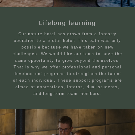
Lifelong learning
Our nature hotel has grown from a forestry
operation to a 5-star hotel: This path was only
possible because we have taken on new
challenges. We would like our team to have the
same opportunity to grow beyond themselves.
That is why we offer professional and personal
development programs to strengthen the talent
of each individual. These support programs are
aimed at apprentices, interns, dual students,
and long-term team members.