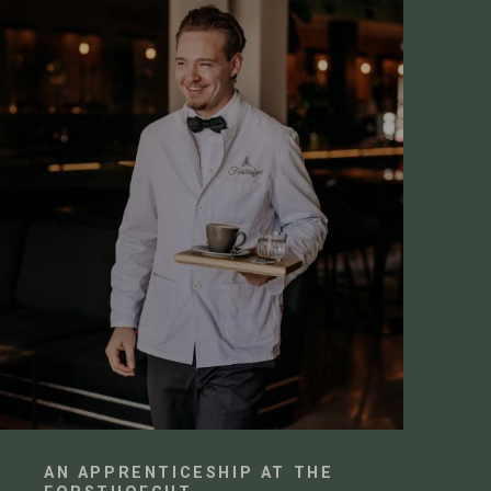
AN APPRENTICESHIP AT THE