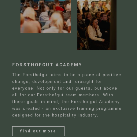
FORSTHOFGUT ACADEMY
The Forsthofgut aims to be a place of positive
change, development and foresight for
everyone: Not only for our guests, but above
all for our Forsthofgut team members. With
these goals in mind, the Forsthofgut Academy
was created - an exclusive training programme
designed for the hospitality industry.
find out more