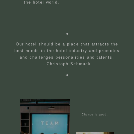
the hotel world.
Our hotel should be a place that attracts the
best minds in the hotel industry and promotes
and challenges personalities and talents.
- Christoph Schmuck
Change is good.