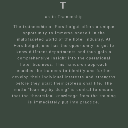
T
as in Traineeship
The traineeship at Forsthofgut offers a unique
opportunity to immerse oneself in the
multifaceted world of the hotel industry. At
Forsthofgut, one has the opportunity to get to
know different departments and thus gain a
comprehensive insight into the operational
hotel business. This hands-on approach
enables the trainees to identify and further
develop their individual interests and strengths
before they start their professional life. The
motto “learning by doing” is central to ensure
that the theoretical knowledge from the training
is immediately put into practice.