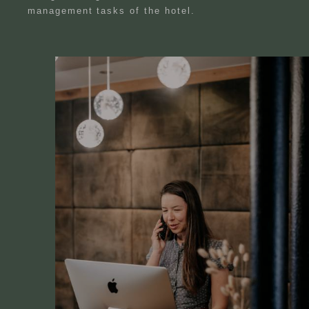
management tasks of the hotel.