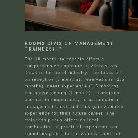
ROOMS DIVISION MANAGEMENT
TRAINEESHIP
The 10-month traineeship offers a
comprehensive exposure to various key
areas of the hotel industry. The focus is
on reception (6 months), reservations (1.5
months), guest experience (1.5 months)
and housekeeping (1 month). In addition,
one has the opportunity to participate in
management tasks and thus gain valuable
experience for their future career. The
traineeship thus offers an ideal
combination of practical experience and
sound insights into the various facets of