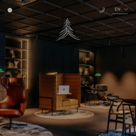
EN
Menu
DE
About us
Benefits
Vacancies
Further education
Awards
TEAM Campus
Well-being
Education
Food
Social
Living